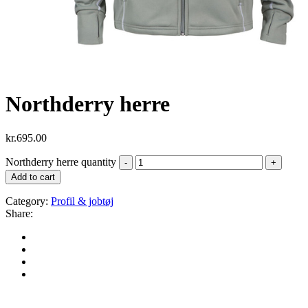
Northderry herre
kr.
695.00
Northderry herre quantity
Add to cart
Category:
Profil & jobtøj
Share: