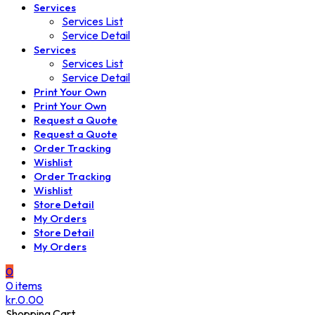
Services
Services List
Service Detail
Services
Services List
Service Detail
Print Your Own
Print Your Own
Request a Quote
Request a Quote
Order Tracking
Wishlist
Order Tracking
Wishlist
Store Detail
My Orders
Store Detail
My Orders
0
0
items
kr.
0.00
Shopping Cart