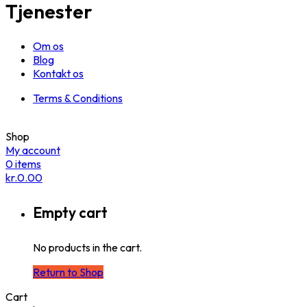
Tjenester
Om os
Blog
Kontakt os
Terms & Conditions
Shop
My account
0
items
kr.
0.00
Empty cart
No products in the cart.
Return to Shop
Cart