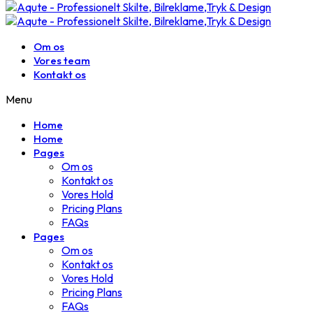
Om os
Vores team
Kontakt os
Menu
Home
Home
Pages
Om os
Kontakt os
Vores Hold
Pricing Plans
FAQs
Pages
Om os
Kontakt os
Vores Hold
Pricing Plans
FAQs