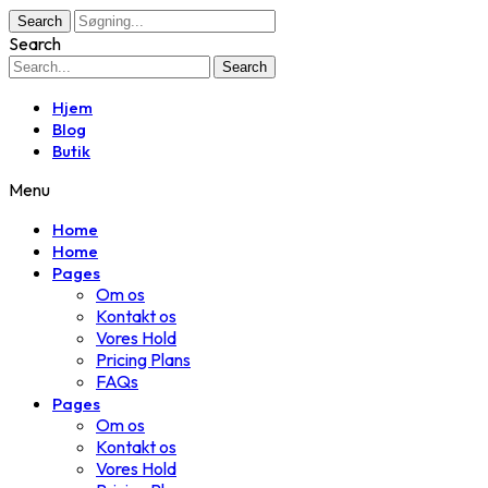
Search
Search
Search
Hjem
Blog
Butik
Menu
Home
Home
Pages
Om os
Kontakt os
Vores Hold
Pricing Plans
FAQs
Pages
Om os
Kontakt os
Vores Hold