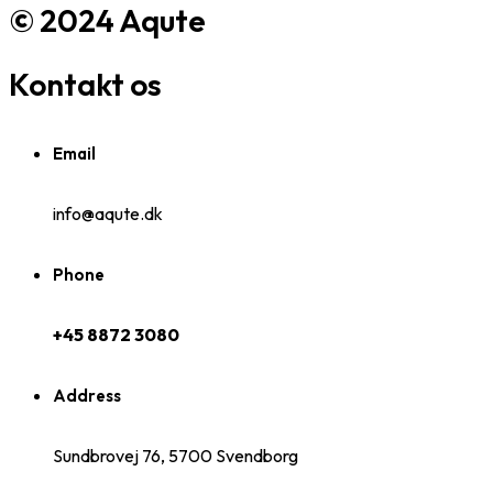
© 2024 Aqute
Kontakt os
Email
info@aqute.dk
Phone
+45 8872 3080
Address
Sundbrovej 76, 5700 Svendborg