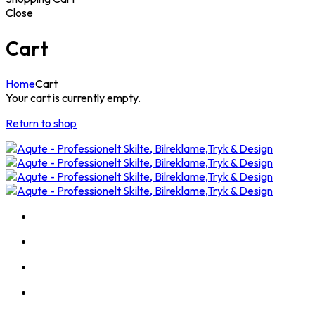
Close
Cart
Home
Cart
Your cart is currently empty.
Return to shop