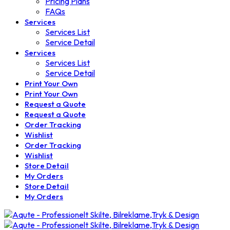
Pricing Plans
FAQs
Services
Services List
Service Detail
Services
Services List
Service Detail
Print Your Own
Print Your Own
Request a Quote
Request a Quote
Order Tracking
Wishlist
Order Tracking
Wishlist
Store Detail
My Orders
Store Detail
My Orders