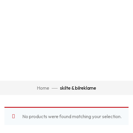
Home
skilte & bilreklame
No products were found matching your selection.